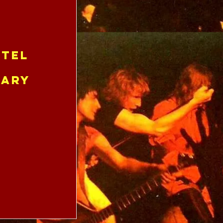
tel
uary