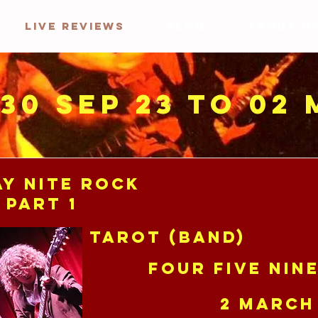
LIVE REVIEWS
BLOG
ABOUT U
 30 Sep 23 to 02
y Nite Rock
 Part 1
Tarot (band)
Four Five Nin
2 March