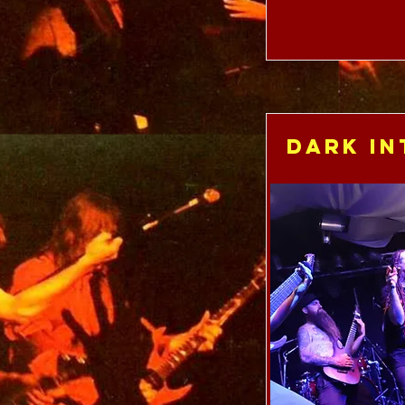
Dark In