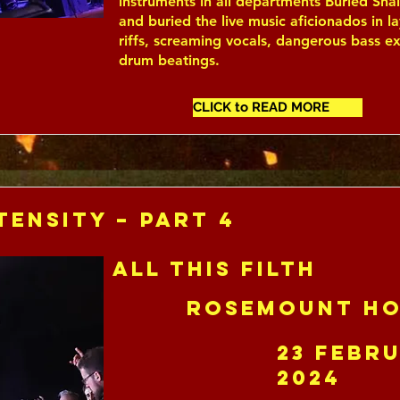
instruments in all departments Buried Sh
and buried the live music aficionados in la
riffs, screaming vocals, dangerous bass e
drum beatings.
CLICK to READ MORE
tensity – Part 4
All This Filth
Rosemount Ho
23 Febr
2024