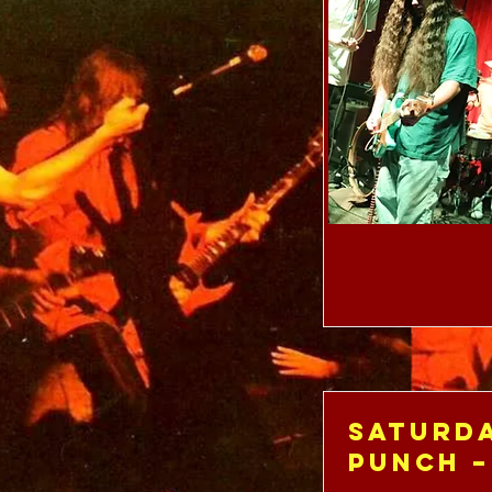
Saturda
Punch –