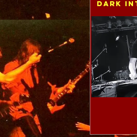
Dark In