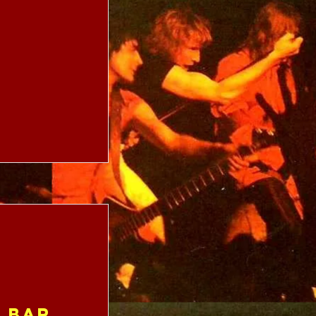
e Bar