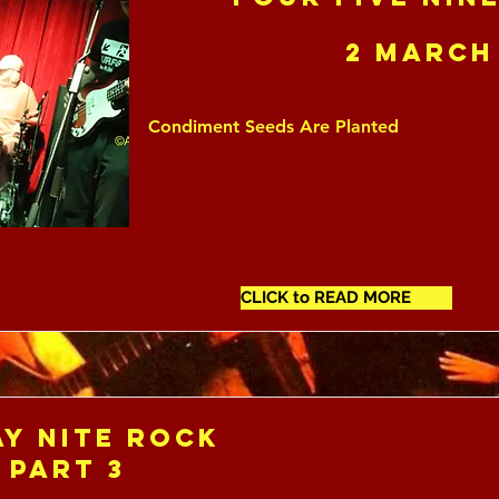
2 March
Condiment Seeds Are Planted
CLICK to READ MORE
y Nite Rock
 Part 3