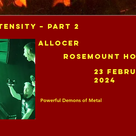
tensity – Part 2
Allocer
Rosemount Ho
23 Febr
2024
Powerful Demons of Metal