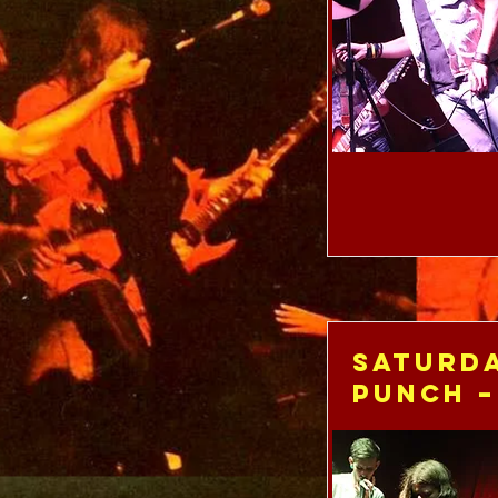
Saturda
Punch –