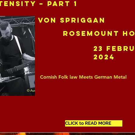
tensity – Part 1
Von Spriggan
Rosemount Ho
23 Febr
2024
Cornish Folk law Meets German Metal
CLICK to READ MORE