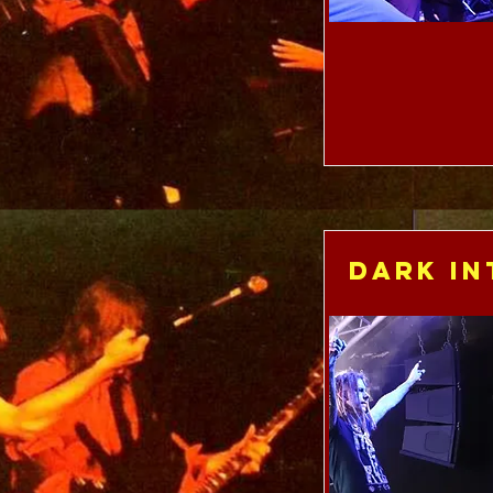
Dark In