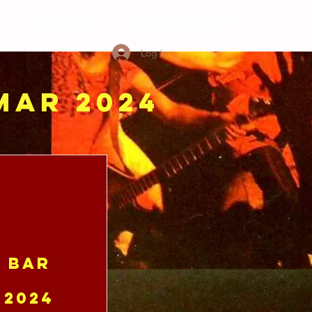
S
FORUM
My Account
Log In
 MAR 2024
e Bar
 2024