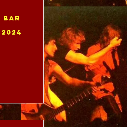
e Bar
 2024