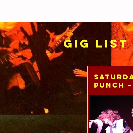
HOME
RECORDING REVIEWS
GIG LIST
Saturda
Punch –