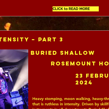
CLICK to READ MORE
tensity – Part 3
Buried Shallow
Rosemount Ho
23 Febr
2024
Heavy stomping, moon walking, heavy-thr
that is ruthless in intensity. Driven by skill