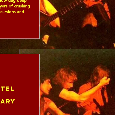
allow dug deep
yers of crushing
xcursions and
tel
uary