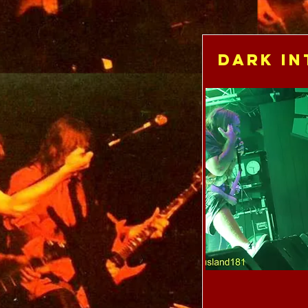
Dark In