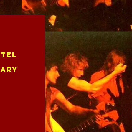
tel
uary