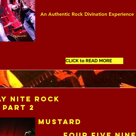
An Authentic Rock Divination Experience
CLICK to READ MORE
y Nite Rock
 Part 2
Mustard
Four Five Nin