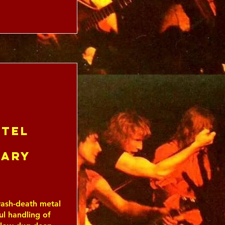
tel
uary
ash-death metal
ful handling of