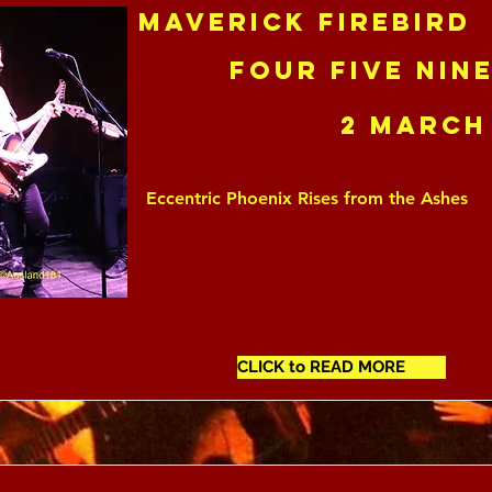
Maverick Firebird
Four Five Nin
2 March
Eccentric Phoenix Rises from the Ashes
CLICK to READ MORE