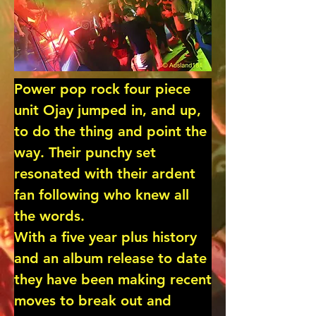
Power pop rock four piece 
unit Ojay jumped in, and up, 
to do the thing and point the 
way. Their punchy set 
resonated with their ardent 
fan following who knew all 
the words.

With a five year plus history 
and an album release to date 
they have been making recent 
moves to break out and 