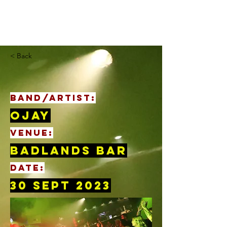
< Back
BAND/ARTIST:
Ojay
VENUE:
Badlands Bar
DATE:
30 Sept 2023