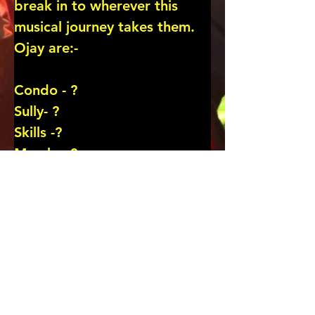
break in to wherever this 
musical journey takes them.

Ojay are:-

Condo - ?

Sully- ?

Skills -?

Marshy -?

Scroll down for more …..
CLICK for BAND/ARTIST PAGE
Previous
CLICK for GIG PIX