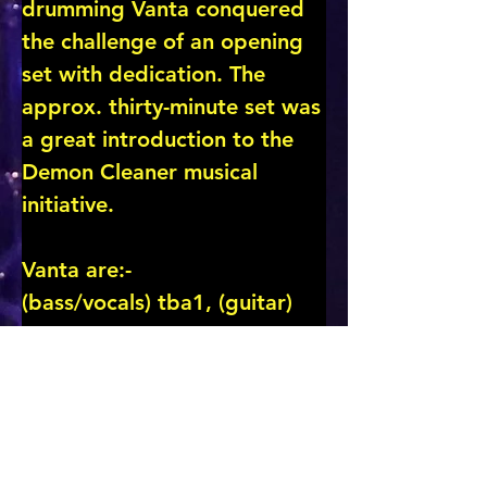
drumming Vanta conquered 
the challenge of an opening 
set with dedication. The 
approx. thirty-minute set was 
a great introduction to the 
Demon Cleaner musical 
initiative.

Vanta are:-

(bass/vocals) tba1, (guitar) 
tba2, (guitar) tba3, (drums) 
tba4

Scroll down for more …..
CLICK for BAND/ARTIST PAGE