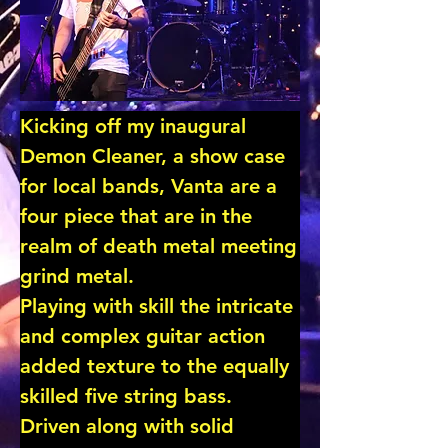
Kicking off my inaugural 
Demon Cleaner, a show case 
for local bands, Vanta are a 
four piece that are in the 
realm of death metal meeting 
grind metal.

Playing with skill the intricate 
and complex guitar action 
added texture to the equally 
skilled five string bass.

Driven along with solid 