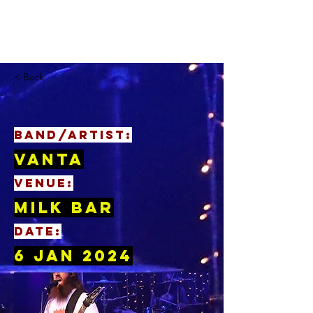
< Back
BAND/ARTIST:
Vanta
VENUE:
Milk Bar
DATE:
6 Jan 2024