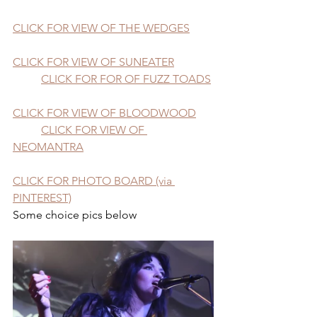
CLICK FOR VIEW OF THE WEDGES
CLICK FOR VIEW OF SUNEATER
CLICK FOR FOR OF FUZZ TOADS
CLICK FOR VIEW OF BLOODWOOD
CLICK FOR VIEW OF 
NEOMANTRA
CLICK FOR PHOTO BOARD (via 
PINTEREST)
Some choice pics below