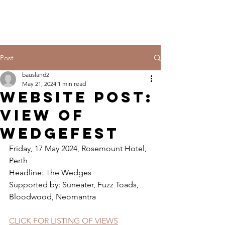
Post
bausland2
May 21, 2024
1 min read
WEBSITE POST:
VIEW OF
WEDGEFEST
Friday, 17 May 2024, Rosemount Hotel, 
Perth
Headline: The Wedges
Supported by: Suneater, Fuzz Toads, 
Bloodwood, Neomantra
CLICK FOR LISTING OF VIEWS