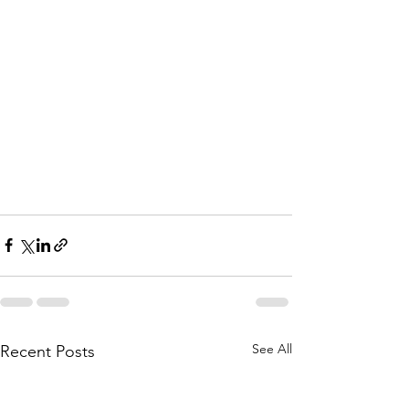
See All
Recent Posts