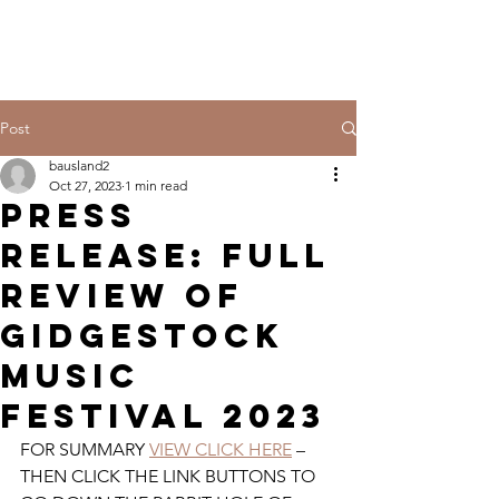
Post
bausland2
Oct 27, 2023
1 min read
PRESS
RELEASE: FULL
REVIEW OF
GIDGESTOCK
MUSIC
FESTIVAL 2023
FOR SUMMARY 
VIEW CLICK HERE
 – 
THEN CLICK THE LINK BUTTONS TO 