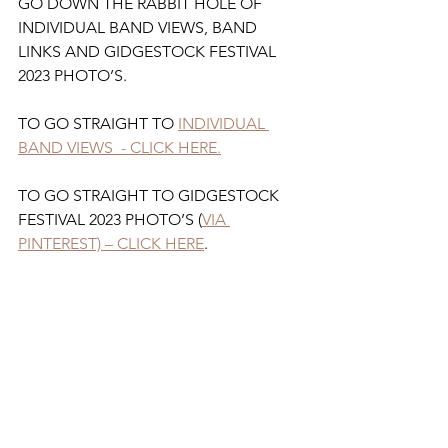
GO DOWN THE RABBIT HOLE OF 
INDIVIDUAL BAND VIEWS, BAND 
LINKS AND GIDGESTOCK FESTIVAL 
2023 PHOTO’S.
TO GO STRAIGHT TO 
INDIVIDUAL 
BAND VIEWS  - CLICK HERE.
TO GO STRAIGHT TO GIDGESTOCK 
FESTIVAL 2023 PHOTO’S (
VIA 
PINTEREST) – CLICK HERE
.