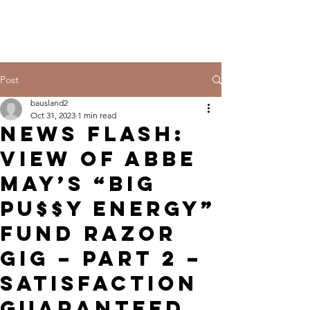
Post
bausland2
Oct 31, 2023
1 min read
NEWS FLASH:
VIEW OF ABBE
MAY’S “BIG
PU$$Y ENERGY”
FUND RAZOR
GIG – PART 2 –
SATISFACTION
GUARANTEED