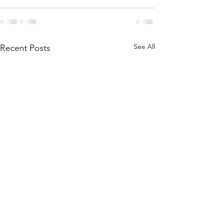
See All
Recent Posts