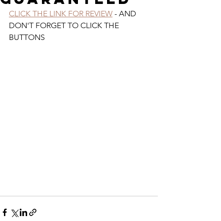
CLICK THE LINK FOR REVIEW
 - AND 
DON'T FORGET TO CLICK THE 
BUTTONS