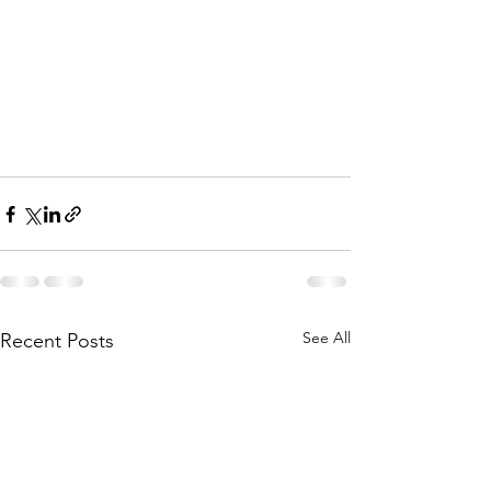
See All
Recent Posts