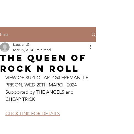
Post
bausland2
Mar 29, 2024
1 min read
THE QUEEN OF
ROCK N ROLL
VIEW OF SUZI QUARTO@ FREMANTLE 
PRISON, WED 20TH MARCH 2024 
Supported by THE ANGELS and 
CHEAP TRICK
CLICK LINK FOR DETAILS