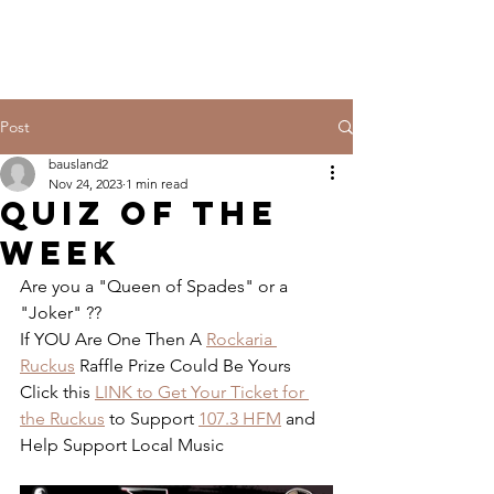
Post
bausland2
Nov 24, 2023
1 min read
QUIZ OF THE
WEEK
Are you a "Queen of Spades" or a 
"Joker" ??
If YOU Are One Then A 
Rockaria 
Ruckus
 Raffle Prize Could Be Yours
Click this 
LINK to Get Your Ticket for 
the Ruckus
 to Support 
107.3 HFM
 and 
Help Support Local Music