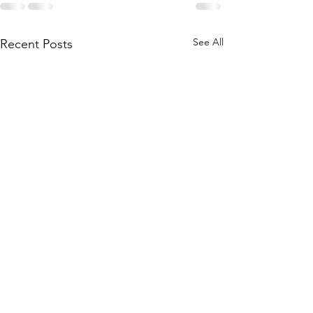
See All
Recent Posts