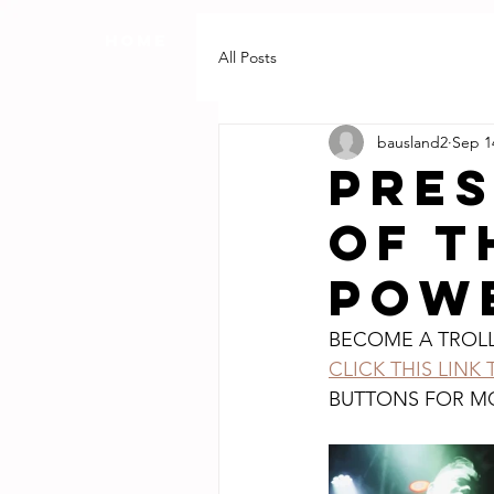
HOME
RECORDING REVIEWS
All Posts
bausland2
Sep 1
PRES
OF T
POWE
BECOME A TROL
CLICK THIS LINK
BUTTONS FOR M