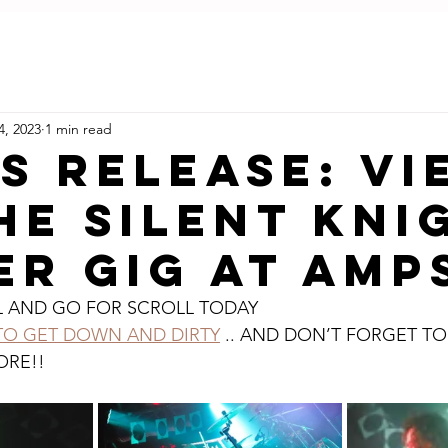
LIVE REVIEWS
BLOG
ABOUT U
4, 2023
1 min read
S RELEASE: VI
HE SILENT KNI
R GIG AT AMP
L AND GO FOR SCROLL TODAY
 TO GET DOWN AND DIRTY
 .. AND DON’T FORGET TO
ORE!!