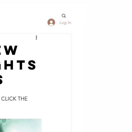
S
FORUM
My Account
Log In
EW
GHTS
S
 CLICK THE 