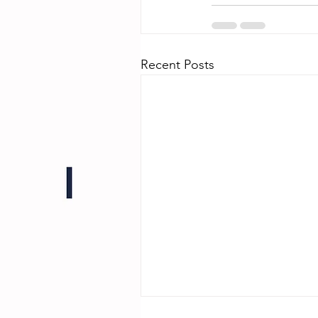
Recent Posts