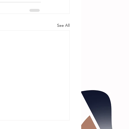
See All