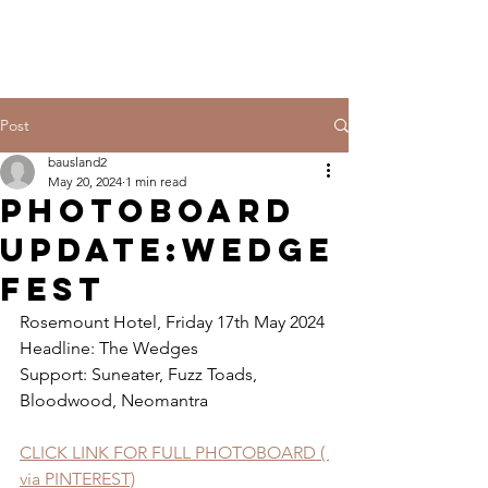
Post
bausland2
May 20, 2024
1 min read
PHOTOBOARD
UPDATE:WEDGE
FEST
Rosemount Hotel, Friday 17th May 2024
Headline: The Wedges
Support: Suneater, Fuzz Toads, 
Bloodwood, Neomantra
CLICK LINK FOR FULL PHOTOBOARD ( 
via PINTEREST)