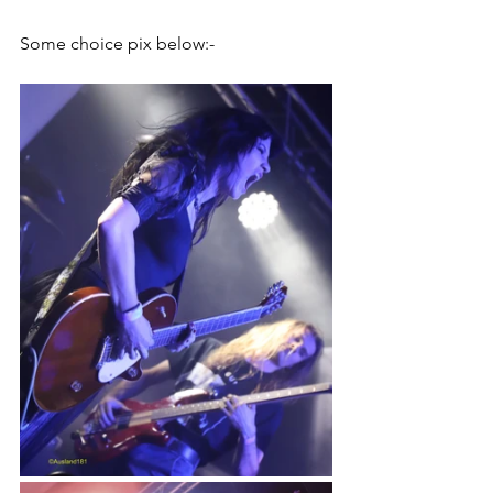
Some choice pix below:-