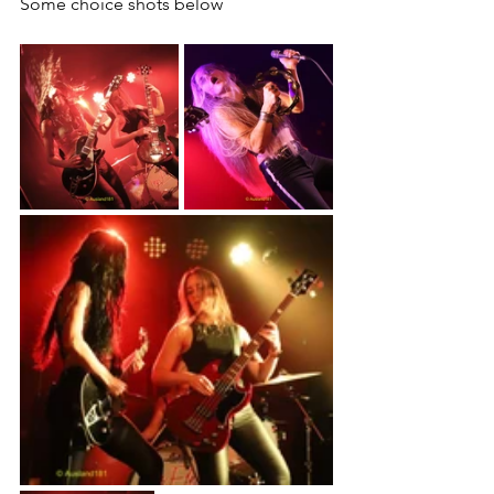
Some choice shots below