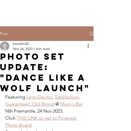
Post
bausland2
Nov 26, 2023
1 min read
PHOTO SET
UPDATE:
"DANCE LIKE A
WOLF LAUNCH"
Featuring 
Legs Electric
, 
Satisfaction 
Guaranteed,
Old Blood 
@ 
Mojo's Bar,
Nth Fremantle, 24 Nov 2023.
Click 
THIS LINK to get to Pinterest 
Photo Board
.