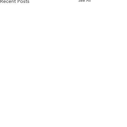
See All
Recent Posts
Comments