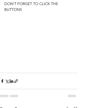
DON'T FORGET TO CLICK THE 
BUTTONS