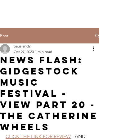
Post
bausland2
Oct 27, 2023
1 min read
NEWS FLASH:
GIDGESTOCK
MUSIC
FESTIVAL -
VIEW PART 20 -
THE CATHERINE
WHEELS
CLICK THE LINK FOR REVIEW
 - AND 