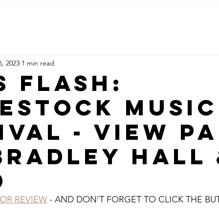
LIVE REVIEWS
BLOG
ABOUT U
6, 2023
1 min read
 FLASH:
ESTOCK MUSIC
IVAL - VIEW P
 BRADLEY HALL
D
FOR REVIEW
 - AND DON'T FORGET TO CLICK THE B