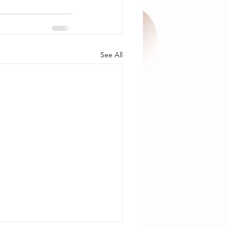
See All