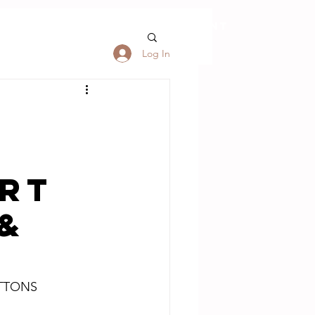
S
FORUM
My Account
Log In
ART
 &
UTTONS