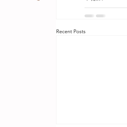
Recent Posts