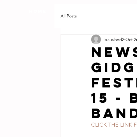
HOME
RECORDING REVIEWS
All Posts
bausland2
Oct 2
NEWS
GIDG
FEST
15 -
BAN
CLICK THE LINK 