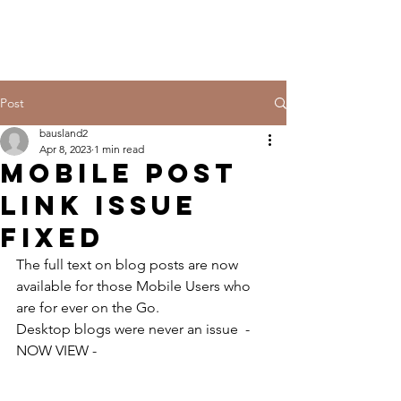
Post
bausland2
Apr 8, 2023
1 min read
MOBILE POST
LINK ISSUE
FIXED
The full text on blog posts are now 
available for those Mobile Users who 
are for ever on the Go.
Desktop blogs were never an issue  - 
NOW VIEW - 