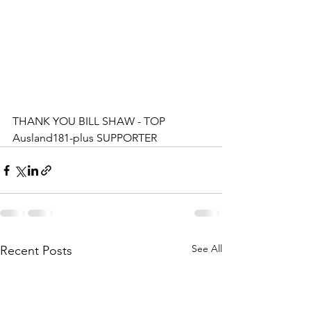
THANK YOU BILL SHAW - TOP 
Ausland181-plus SUPPORTER
See All
Recent Posts