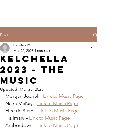
Post
bausland2
Mar 22, 2023
1 min read
KELCHELLA
2023 - THE
MUSIC
Updated:
Mar 23, 2023
Morgan Joanel – 
Link to Music Page
Nairn McKay – 
Link to Music Page
Electric State – 
Link to Music Page 
Hailmary – 
Link to Music Page 
Amberdown – 
Link to Music Page 