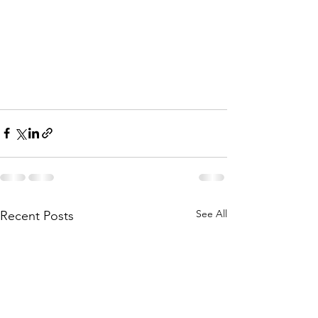
See All
Recent Posts