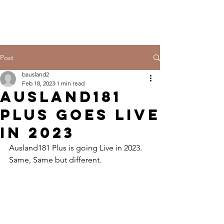
Post
bausland2
Feb 18, 2023
1 min read
Ausland181
Plus Goes Live
in 2023
Ausland181 Plus is going Live in 2023. 
Same, Same but different.