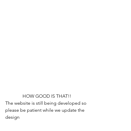
HOW GOOD IS THAT!!
The website is still being developed so 
please be patient while we update the 
design