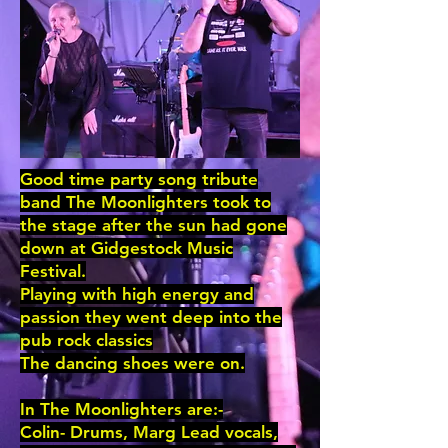
Good time party song tribute
band The Moonlighters took to
the stage after the sun had gone
down at Gidgestock Music
Festival.
Playing with high energy and
passion they went deep into the
pub rock classics
The dancing shoes were on.
In The Moonlighters are:-
Colin- Drums, Marg Lead vocals,