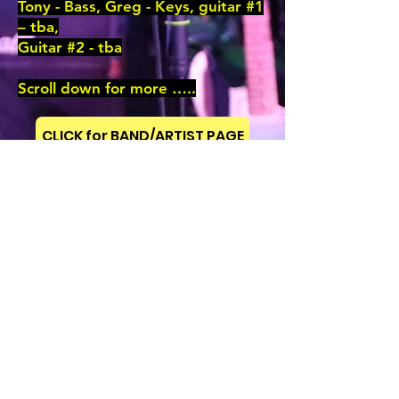
Tony - Bass, Greg - Keys, guitar #1
– tba,
Guitar #2 - tba
Scroll down for more …..
CLICK for BAND/ARTIST PAGE
Previous
CLICK for GIG PIX
CLICK for BAND/ARTIST MUSIC
Next