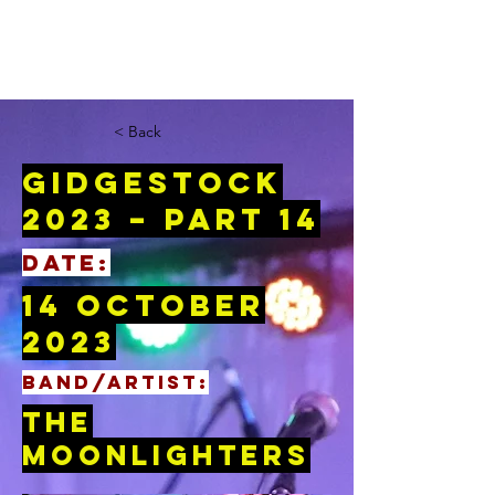
< Back
Gidgestock
2023 – Part 14
DATE:
14 October
2023
BAND/ARTIST:
The
Moonlighters