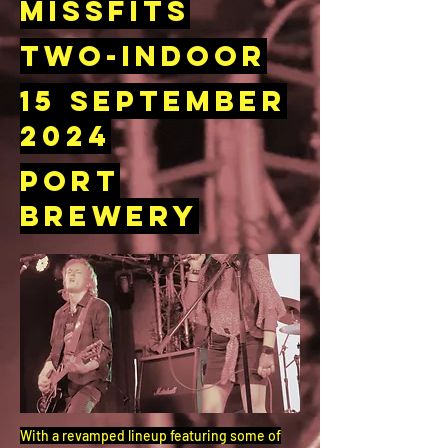
Missfits
Two-Indoor
15 September
2024
Port
Brewery
With a revamped lineup featuring some of