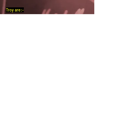
Troy are:-
Vocals/Guitar – Kym Redmond
Bass – Stuart Betts/Stubacca
Guitar – Mat Kenworthy
Drums – Paul Smith
Guitar – Harrison Mills
Scroll down for more …..
CLICK FOR BAND PAGE
CLICK FOR GIG PIX
CLICK FOR BAND MUSIC
Previous