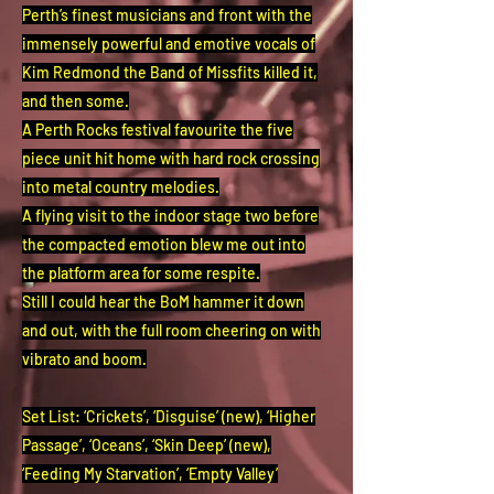
Perth’s finest musicians and front with the
immensely powerful and emotive vocals of
Kim Redmond the Band of Missfits killed it,
and then some.
A Perth Rocks festival favourite the five
piece unit hit home with hard rock crossing
into metal country melodies.
A flying visit to the indoor stage two before
the compacted emotion blew me out into
the platform area for some respite.
Still I could hear the BoM hammer it down
and out, with the full room cheering on with
vibrato and boom.
Set List: ‘Crickets’, ‘Disguise’ (new), ‘Higher
Passage’, ‘Oceans’, ‘Skin Deep’ (new),
‘Feeding My Starvation’, ‘Empty Valley’