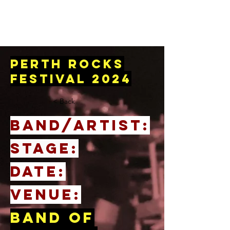
perth rocks
festival 2024
< Back
BAND/ARTIST:
STAGE:
DATE:
venue:
Band of